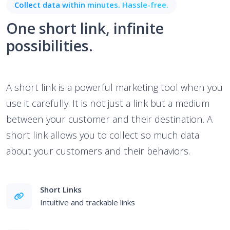
Collect data within minutes. Hassle-free.
One short link, infinite
possibilities.
A short link is a powerful marketing tool when you
use it carefully. It is not just a link but a medium
between your customer and their destination. A
short link allows you to collect so much data
about your customers and their behaviors.
Short Links
Intuitive and trackable links