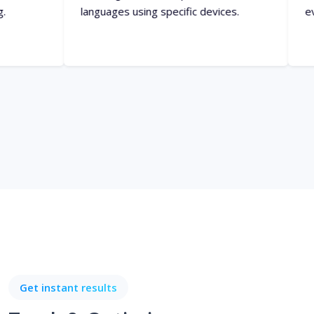
Get instant results
Track & Optimize