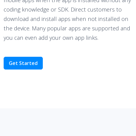
coding knowledge or SDK. Direct customers to
download and install apps when not installed on
the device. Many popular apps are supported and
you can even add your own app links.
Get Started