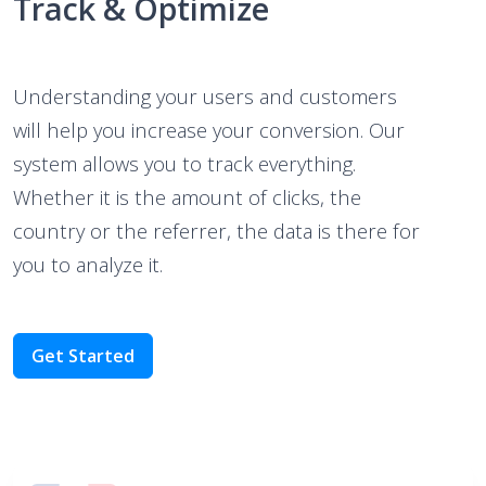
Understanding your users and customers
will help you increase your conversion. Our
system allows you to track everything.
Whether it is the amount of clicks, the
country or the referrer, the data is there for
you to analyze it.
Get Started