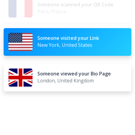
Someone scanned your QR Code
Paris, France
Someone visited your Link
New York, United States
Someone viewed your Bio Page
London, United Kingdom