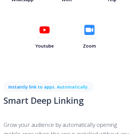
Youtube
Zoom
Instantly link to apps. Automatically.
Smart Deep Linking
Grow your audience by automatically opening
mobile apps when the app is installed without any