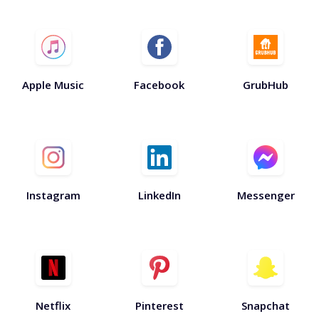
Apple Music
Facebook
GrubHub
Instagram
LinkedIn
Messenger
Netflix
Pinterest
Snapchat