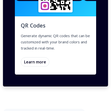
QR Codes
Generate dynamic QR codes that can be
customized with your brand colors and
tracked in real-time.
Learn more