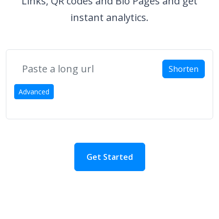
Links, QR codes and Bio Pages and get
instant analytics.
Shorten
Advanced
Get Started