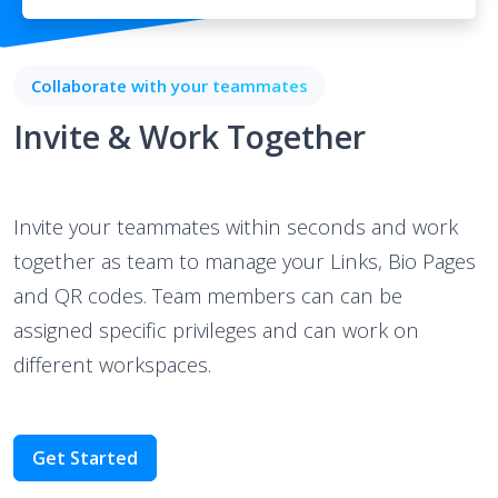
Collaborate with your teammates
Invite & Work Together
Invite your teammates within seconds and work
together as team to manage your Links, Bio Pages
and QR codes. Team members can can be
assigned specific privileges and can work on
different workspaces.
Get Started