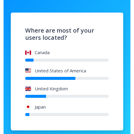
Where are most of your
users located?
Canada
United States of America
United Kingdom
Japan