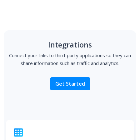
Integrations
Connect your links to third-party applications so they can
share information such as traffic and analytics.
Get Started
Tracking Pixels