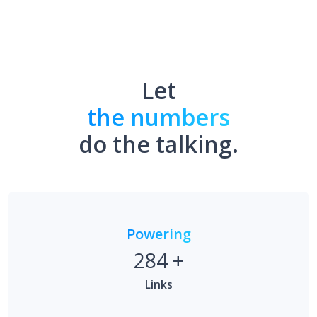
Let
the numbers
do the talking.
Powering
284
+
Links