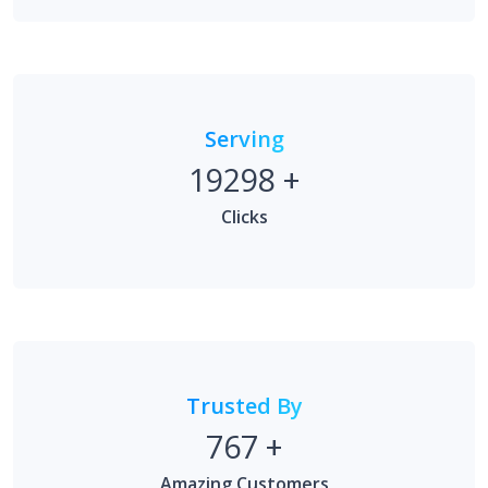
Serving
19298
+
Clicks
Trusted By
767
+
Amazing Customers