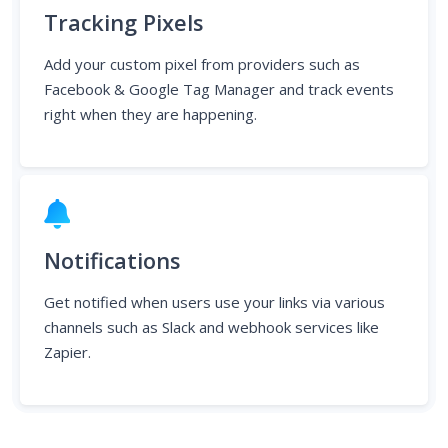
Add your custom pixel from providers such as
Facebook & Google Tag Manager and track events
right when they are happening.
Notifications
Get notified when users use your links via various
channels such as Slack and webhook services like
Zapier.