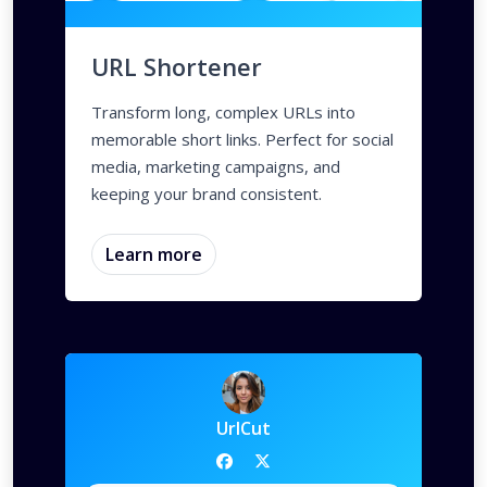
URL Shortener
Transform long, complex URLs into
memorable short links. Perfect for social
media, marketing campaigns, and
keeping your brand consistent.
Learn more
UrlCut