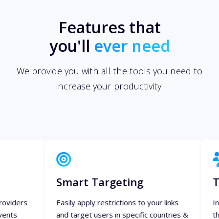
Features that
you'll
ever need
We provide you with all the tools you need to
increase your productivity.
Smart Targeting
Team Mana
Easily apply restrictions to your links
Invite your team 
and target users in specific countries &
them specific priv
languages using specific devices.
everything and col