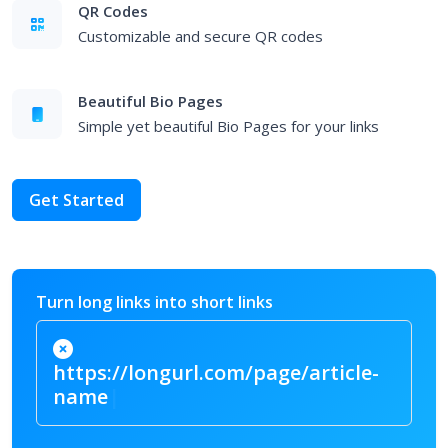
QR Codes
Customizable and secure QR codes
Beautiful Bio Pages
Simple yet beautiful Bio Pages for your links
Get Started
Turn long links into short links
https://longurl.com/page/article-
|