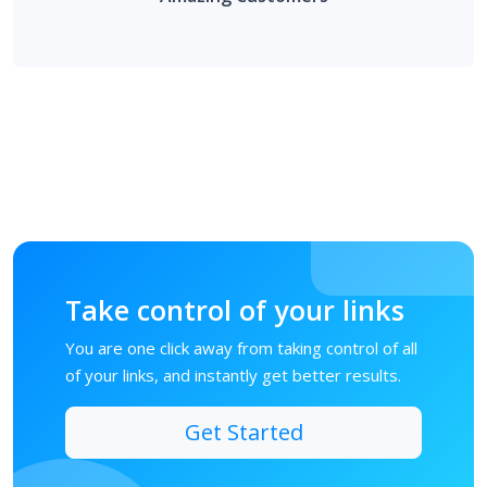
Take control of your links
You are one click away from taking control of all
of your links, and instantly get better results.
Get Started