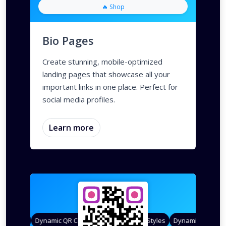
🔥 Shop
Bio Pages
Create stunning, mobile-optimized
landing pages that showcase all your
important links in one place. Perfect for
social media profiles.
Learn more
 Styles
Dynamic QR Codes
Gradient Color
Custom Frames
QR Styles
Dynamic QR Codes