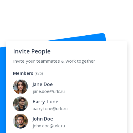
Invite People
Invite your teammates & work together
Members
(3/5)
Jane Doe
jane.doe@urlc.ru
Barry Tone
barry.tone@urlc.ru
John Doe
john.doe@urlc.ru