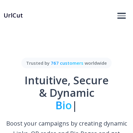
UrlCut
Trusted by
767 customers
worldwide
Intuitive, Secure
& Dynamic
Bio Pages.
|
Boost your campaigns by creating dynamic