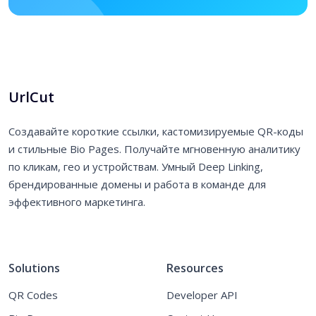
UrlCut
Создавайте короткие ссылки, кастомизируемые QR-коды
и стильные Bio Pages. Получайте мгновенную аналитику
по кликам, гео и устройствам. Умный Deep Linking,
брендированные домены и работа в команде для
эффективного маркетинга.
Solutions
Resources
QR Codes
Developer API
Bio Pages
Contact Us