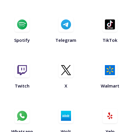
Spotify
Telegram
TikTok
Twitch
X
Walmart
Whatsapp
Wolt
Yelp