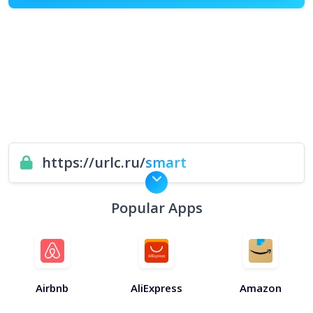
https://urlc.ru/
smart
Popular Apps
Airbnb
AliExpress
Amazon